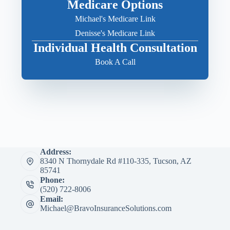
Medicare Options
Michael's Medicare Link
Denisse's Medicare Link
Individual Health Consultation
Book A Call
Address:
8340 N Thornydale Rd #110-335, Tucson, AZ
85741
Phone:
(520) 722-8006
Email:
Michael@BravoInsuranceSolutions.com