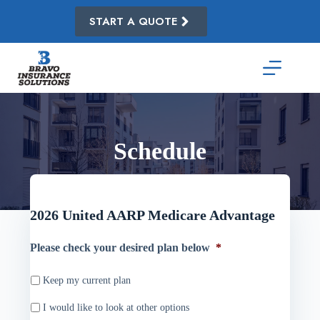
Skip
to
START A QUOTE
content
Schedule
2026 United AARP Medicare Advantage
Please check your desired plan below
*
Keep my current plan
I would like to look at other options