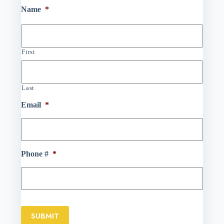
Name
*
First
Last
Email
*
Phone #
*
SUBMIT