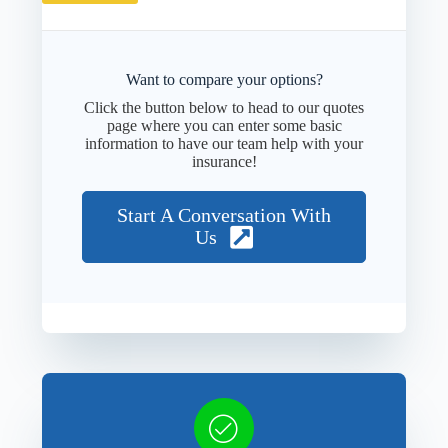
Want to compare your options?
Click the button below to head to our quotes
page where you can enter some basic
information to have our team help with your
insurance!
Start A Conversation With
Us