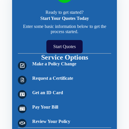
Ready to get started?
Start Your Quotes Today
Enter some basic information below to get the
process started.
Start Quotes
Service Options
Make a Policy Change
Request a Certificate
Get an ID Card
Pay Your Bill
Review Your Policy