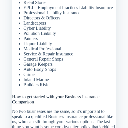
Retail Stores
EPLI – Employment Practices Liability Insurance
Professional Liability Insurance
Directors & Officers
Landscapers
Cyber Liability
Pollution Liability
Painters
Liquor Liability
Medical Professional
Service & Repair Insurance
General Repair Shops
Garage Keepers
Auto Body Shops
Crime
Inland Marine
Builders Risk
How to get started with your Business Insurance
Comparison
No two businesses are the same, so it’s important to
speak to a qualified Business Insurance professional like
us, who can sift through your various options. The last
thing you want is some cookie-cutter policy that’s riddled