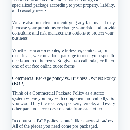
specialized package according to your property, liability,
and casualty needs.
We are also proactive in identifying any factors that may
increase your premiums or change your risk, and provide
consulting and risk management options to protect your
business.
Whether you are a retailer, wholesaler, contractor, or
electrician, we can tailor a package to meet your specific
needs and requirements. So give us a call today or fill out
one of our free online quote forms.
Commercial Package policy vs. Business Owners Policy
(BOP)
Think of a Commercial Package Policy as a stereo
system where you buy each component individually. So
you would buy the receiver, speakers, remote, and every
other part and accessory separate from each other.
In contrast, a BOP policy is much like a stereo-in-a-box.
All of the pieces you need come pre-packaged.