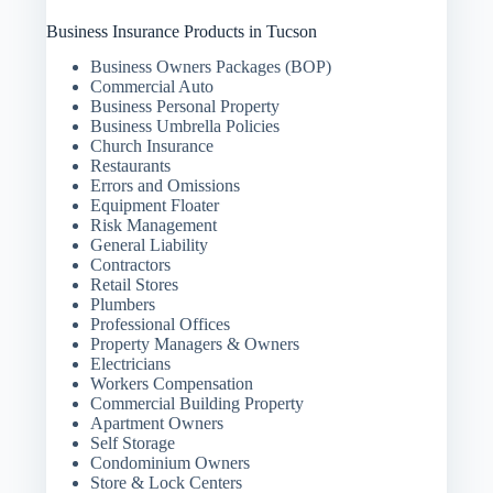
Business Insurance Products in Tucson
Business Owners Packages (BOP)
Commercial Auto
Business Personal Property
Business Umbrella Policies
Church Insurance
Restaurants
Errors and Omissions
Equipment Floater
Risk Management
General Liability
Contractors
Retail Stores
Plumbers
Professional Offices
Property Managers & Owners
Electricians
Workers Compensation
Commercial Building Property
Apartment Owners
Self Storage
Condominium Owners
Store & Lock Centers