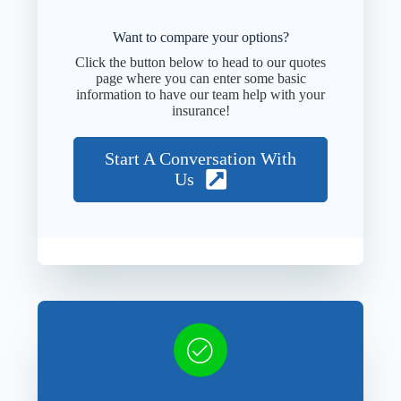
Want to compare your options?
Click the button below to head to our quotes
page where you can enter some basic
information to have our team help with your
insurance!
Start A Conversation With
Us