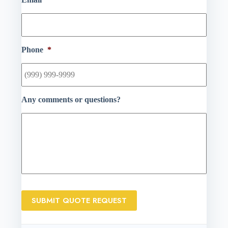
Phone
*
Any comments or questions?
SUBMIT QUOTE REQUEST