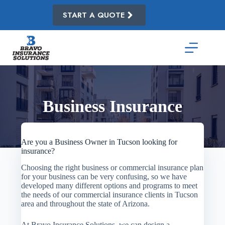
Skip
to
START A QUOTE
content
Business Insurance
Are you a Business Owner in Tucson looking for
insurance?
Choosing the right business or commercial insurance plan
for your business can be very confusing, so we have
developed many different options and programs to meet
the needs of our commercial insurance clients in Tucson
area and throughout the state of Arizona.
At Bravo Insurance Solutions, we can design a