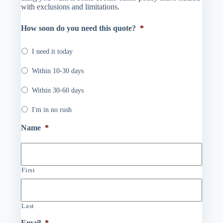
with exclusions and limitations.
How soon do you need this quote?
*
I need it today
Within 10-30 days
Within 30-60 days
I'm in no rush
Name
*
First
Last
Email
*