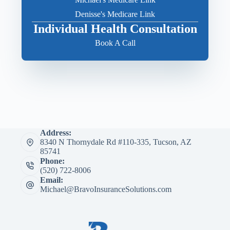
Denisse's Medicare Link
Individual Health Consultation
Book A Call
Address:
8340 N Thornydale Rd #110-335, Tucson, AZ
85741
Phone:
(520) 722-8006
Email:
Michael@BravoInsuranceSolutions.com