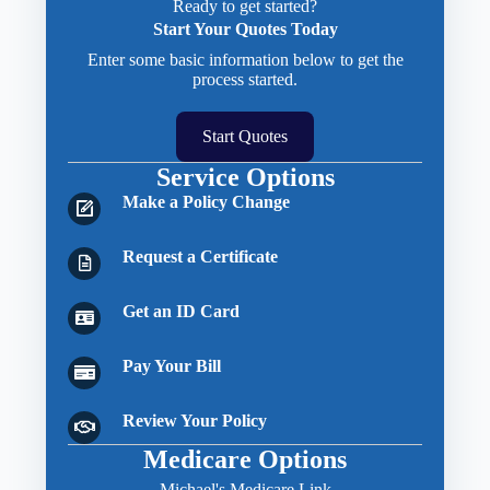
Ready to get started?
Start Your Quotes Today
Enter some basic information below to get the
process started.
Start Quotes
Service Options
Make a Policy Change
Request a Certificate
Get an ID Card
Pay Your Bill
Review Your Policy
Medicare Options
Michael's Medicare Link